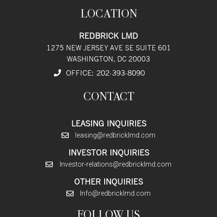
LOCATION
REDBRICK LMD
1275 NEW JERSEY AVE SE SUITE 601
WASHINGTON, DC 20003
OFFICE:
202
-393
-8090
CONTACT
LEASING INQUIRIES
leasing@redbricklmd.com
INVESTOR INQUIRIES
Investor-relations@redbricklmd.com
OTHER INQUIRIES
Info@redbricklmd.com
FOLLOW US