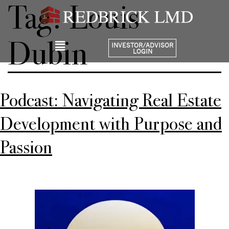
Tag:
Louis
Dubin
INVESTOR/ADVISOR
LOGIN
Podcast: Navigating Real Estate
Development with Purpose and
Passion