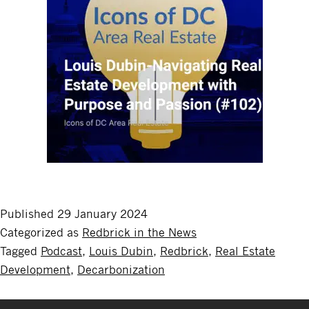
Published
29 January 2024
Categorized as
Redbrick in the News
Tagged
Podcast
,
Louis Dubin
,
Redbrick
,
Real Estate
Development
,
Decarbonization