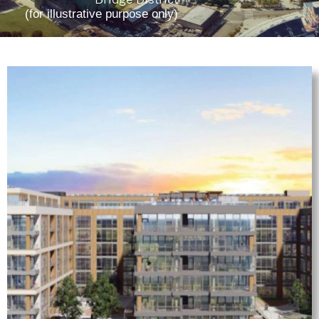
(for illustrative purpose only)