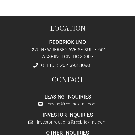
LOCATION
REDBRICK LMD
1275 NEW JERSEY AVE SE SUITE 601
WASHINGTON, DC 20003
OFFICE:
202
-393
-8090
CONTACT
LEASING INQUIRIES
leasing@redbricklmd.com
INVESTOR INQUIRIES
Investor-relations@redbricklmd.com
OTHER INQUIRIES