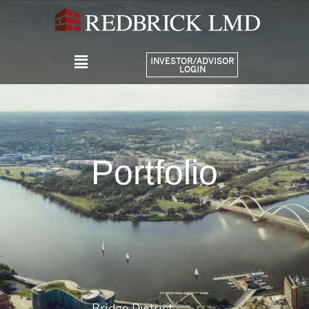
INVESTOR/ADVISOR
LOGIN
Portfolio
Bridge District