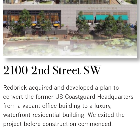
2100 2nd Street SW
Redbrick acquired and developed a plan to
convert the former US Coastguard Headquarters
from a vacant office building to a luxury,
waterfront residential building. We exited the
project before construction commenced.