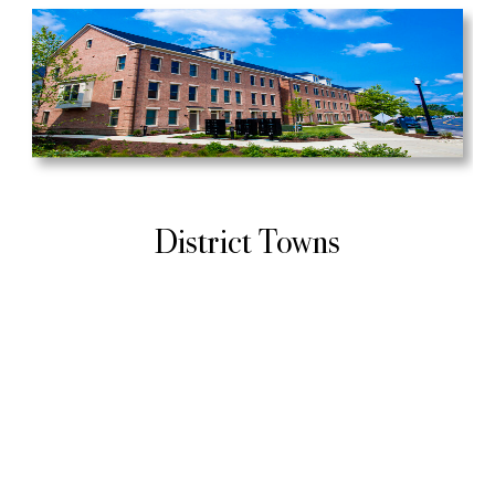
District Towns