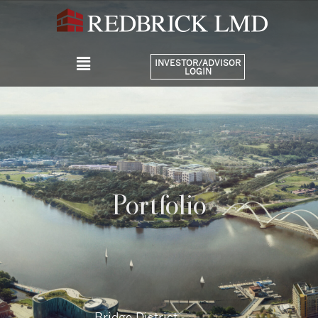
INVESTOR/ADVISOR
LOGIN
Portfolio
Bridge District