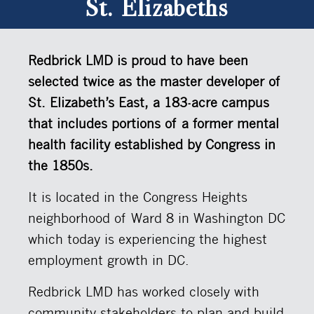
St. Elizabeths
Redbrick LMD is proud to have been
selected twice as the master developer of
St. Elizabeth’s East, a 183-acre campus
that includes portions of a former mental
health facility established by Congress in
the 1850s.
It is located in the Congress Heights
neighborhood of Ward 8 in Washington DC
which today is experiencing the highest
employment growth in DC.
Redbrick LMD has worked closely with
community stakeholders to plan and build