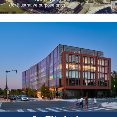
(for illustrative purpose only)