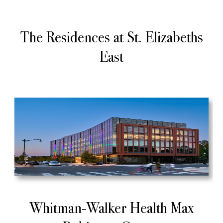
The Residences at St. Elizabeths
East
Whitman-Walker Health Max