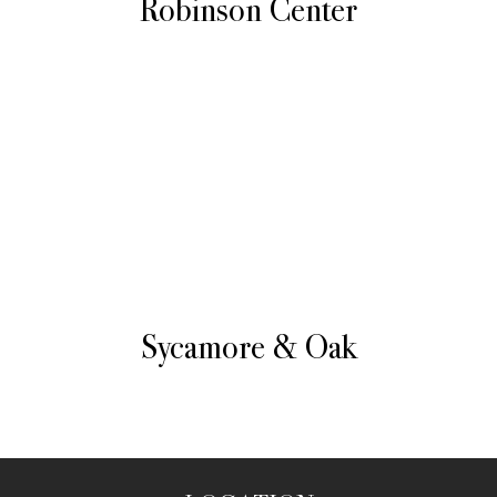
Robinson Center
Sycamore & Oak