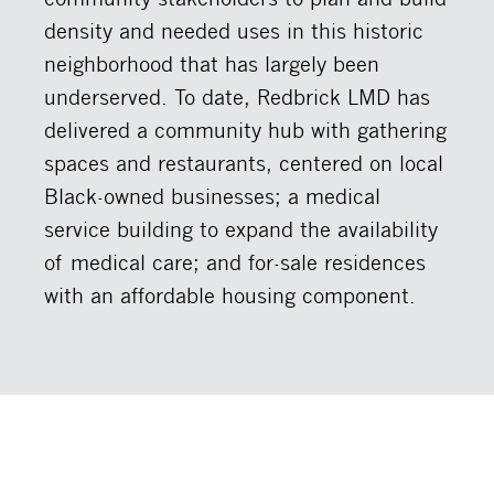
density and needed uses in this historic
neighborhood that has largely been
underserved. To date, Redbrick LMD has
delivered a community hub with gathering
spaces and restaurants, centered on local
Black-owned businesses; a medical
service building to expand the availability
of medical care; and for-sale residences
with an affordable housing component.