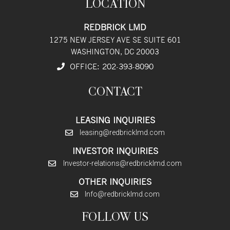
LOCATION
REDBRICK LMD
1275 NEW JERSEY AVE SE SUITE 601
WASHINGTON, DC 20003
OFFICE:
202
-393
-8090
CONTACT
LEASING INQUIRIES
leasing@redbricklmd.com
INVESTOR INQUIRIES
Investor-relations@redbricklmd.com
OTHER INQUIRIES
Info@redbricklmd.com
FOLLOW US