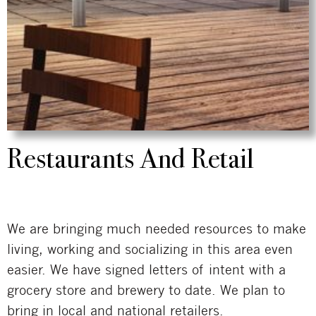
Restaurants And Retail
We are bringing much needed resources to make
living, working and socializing in this area even
easier. We have signed letters of intent with a
grocery store and brewery to date. We plan to
bring in local and national retailers.