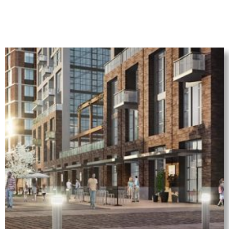
(for illustrative purpose only)