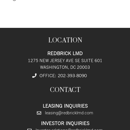
LOCATION
REDBRICK LMD
1275 NEW JERSEY AVE SE SUITE 601
WASHINGTON, DC 20003
OFFICE:
202
-393
-8090
CONTACT
LEASING INQUIRIES
leasing@redbricklmd.com
INVESTOR INQUIRIES