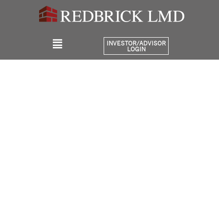
INVESTOR/ADVISOR
LOGIN
Portfolio
Bridge District