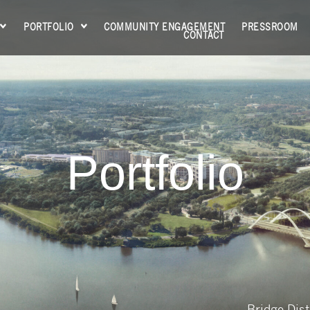
PORTFOLIO
COMMUNITY ENGAGEMENT
PRESSROOM
CONTACT
Portfolio
Bridge Dist