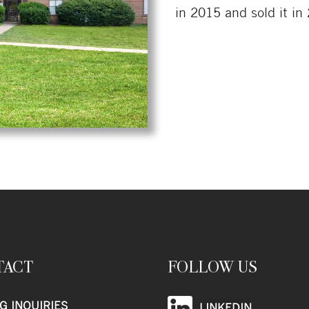
in 2015 and sold it in
TACT
FOLLOW US
G INQUIRIES
LINKEDIN