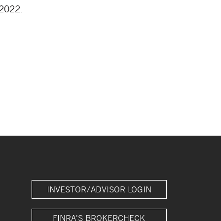
 2022.
INVESTOR/ADVISOR LOGIN
FINRA'S BROKERCHECK