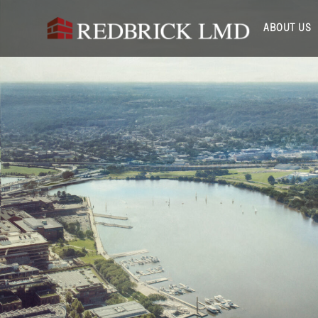
ABOUT US