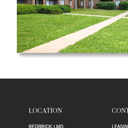
LOCATION
CON
REDBRICK LMD
LEASIN