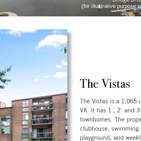
(for illustrative purpose o
The Vistas
The Vistas is a 1,065
VA. It has 1-, 2- and
townhomes. The propert
clubhouse, swimming po
playground, and weekl