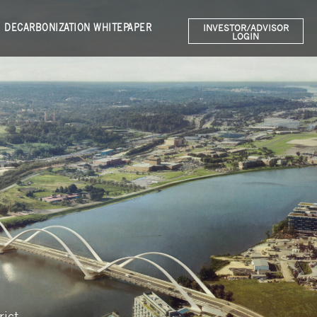
DECARBONIZATION WHITEPAPER
INVESTOR/ADVISOR
LOGIN
rict