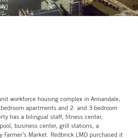
nly)
-unit workforce housing complex in Annandale,
 3-bedroom apartments and 2- and 3-bedroom
y has a bilingual staff, fitness center,
ol, business center, grill stations, a
y Farmer’s Market. Redbrick LMD purchased it