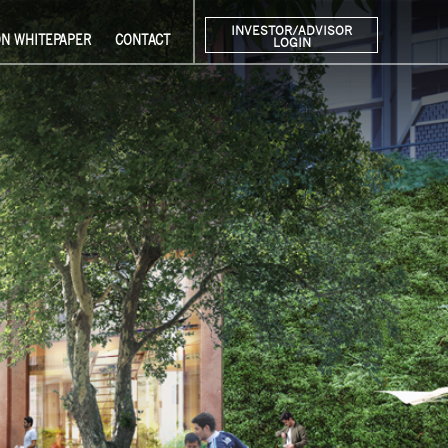
INVESTOR/ADVISOR
ON WHITEPAPER
CONTACT
LOGIN