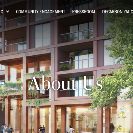
IO
COMMUNITY ENGAGEMENT
PRESSROOM
DECARBONIZATI
About Us