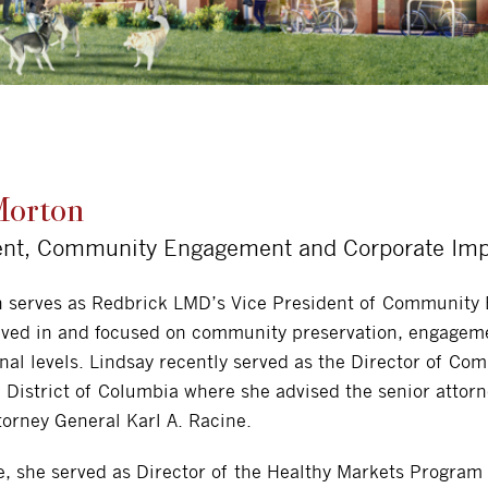
Morton
ent, Community Engagement and Corporate Im
n serves as Redbrick LMD’s Vice President of Community
lved in and focused on community preservation, engageme
onal levels. Lindsay recently served as the Director of Co
e District of Columbia where she advised the senior attor
torney General Karl A. Racine.
le, she served as Director of the Healthy Markets Program