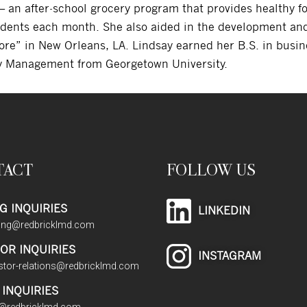
 an after-school grocery program that provides healthy fo
dents each month. She also aided in the development and
re” in New Orleans, LA. Lindsay earned her B.S. in busin
ry Management from Georgetown University.
TACT
FOLLOW US
G INQUIRIES
LINKEDIN
sing@redbricklmd.com
OR INQUIRIES
INSTAGRAM
stor-relations@redbricklmd.com
INQUIRIES