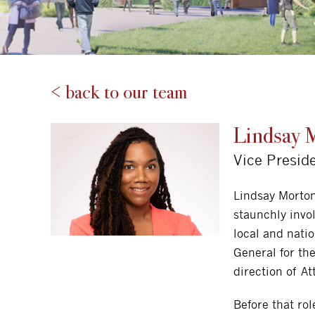
< back to our team
Lindsay 
Vice Presid
Lindsay Morto
staunchly invo
local and nati
General for th
direction of At
Before that ro