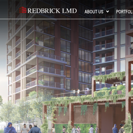
ABOUT US
PORTFOL