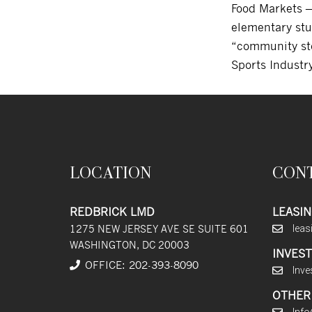
Food Markets —
elementary stu
“community sto
Sports Indust
LOCATION
CON
REDBRICK LMD
LEASIN
1275 NEW JERSEY AVE SE SUITE 601
lea
WASHINGTON, DC 20003
INVEST
OFFICE:
202
-393
-8090
Inve
OTHER 