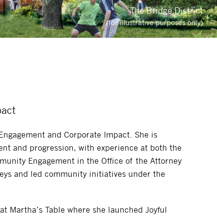
The Bridge District
(for illustrative purposes only)
pact
 Engagement and Corporate Impact. She is
nt and progression, with experience at both the
mmunity Engagement in the Office of the Attorney
neys and led community initiatives under the
 at Martha’s Table where she launched Joyful