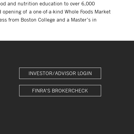
od and nutrition education to over 6,000
 opening of a one-of-a-kind Whole Foods Market
ess from Boston College and a Master’s in
INVESTOR/ADVISOR LOGIN
FINRA'S BROKERCHECK