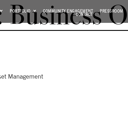
:
Business O
PORTFOLIO
COMMUNITY ENGAGEMENT
PRESSROOM
CONTACT
sset Management