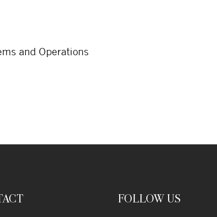
tems and Operations
TACT
FOLLOW US