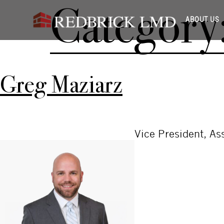
Category
ABOUT US
Greg Maziarz
Vice President, A