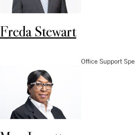
Freda Stewart
Office Support Spec