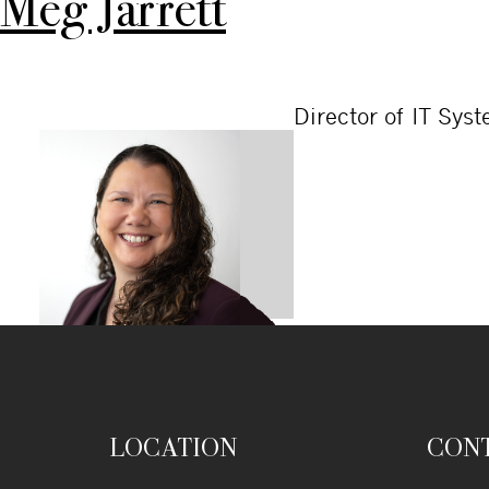
Meg Jarrett
Director of IT Sys
LOCATION
CON