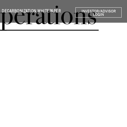
perations
DECARBONIZATION WHITEPAPER
INVESTOR/ADVISOR
LOGIN