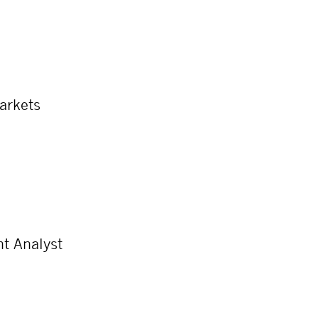
Markets
t Analyst