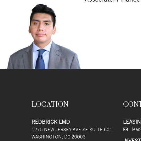
LOCATION
CON
REDBRICK LMD
LEASIN
1275 NEW JERSEY AVE SE SUITE 601
lea
WASHINGTON, DC 20003
INVEST