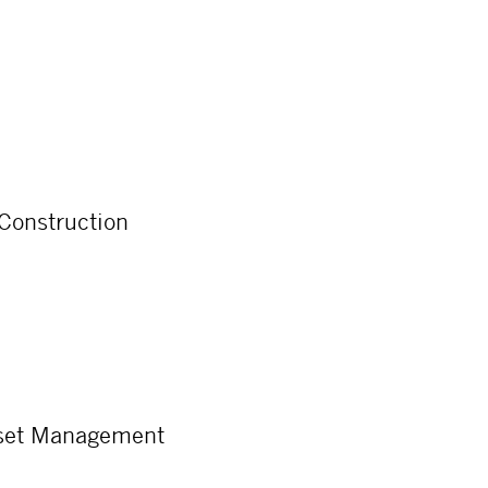
 Construction
sset Management