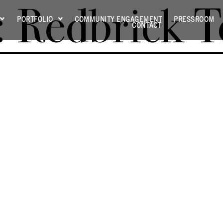
:
Redbrick 
PORTFOLIO
COMMUNITY ENGAGEMENT
PRESSROOM
CONTACT