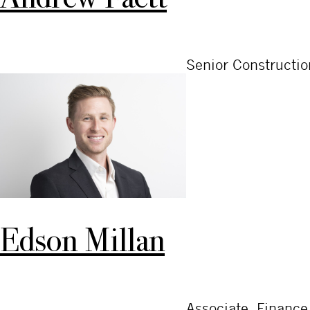
Senior Constructi
Edson Millan
Associate, Finance