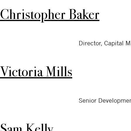
Christopher Baker
Director, Capital 
Victoria Mills
Senior Developmen
Sam Kelly