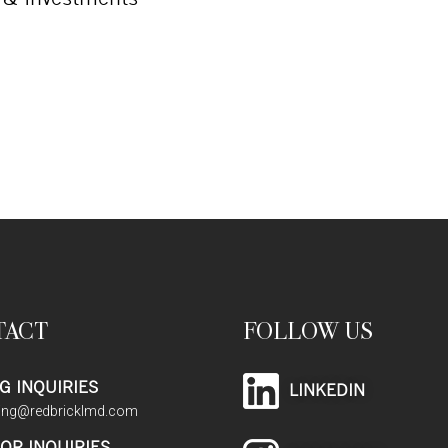
TACT
FOLLOW US
G INQUIRIES
LINKEDIN
sing@redbricklmd.com
OR INQUIRIES