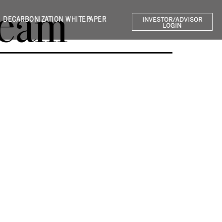
Team
DECARBONIZATION WHITEPAPER
INVESTOR/ADVISOR
LOGIN