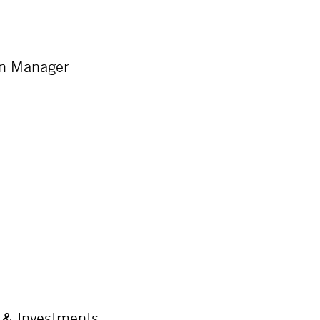
on Manager
 & Investments