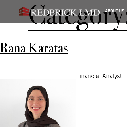
Category
ABOUT US
Rana Karatas
Financial Analyst