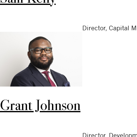
Director, Capital 
Grant Johnson
Director, Develop