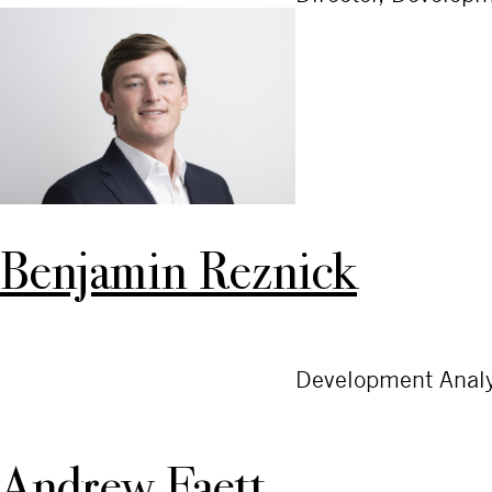
Benjamin Reznick
Development Analy
Andrew Faett