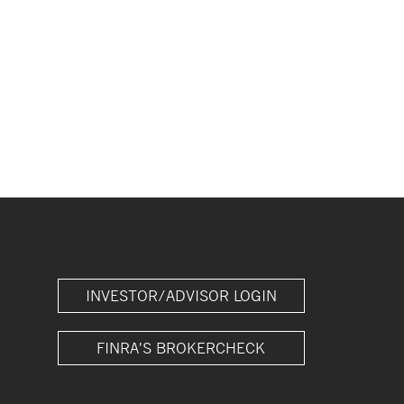
INVESTOR/ADVISOR LOGIN
FINRA'S BROKERCHECK