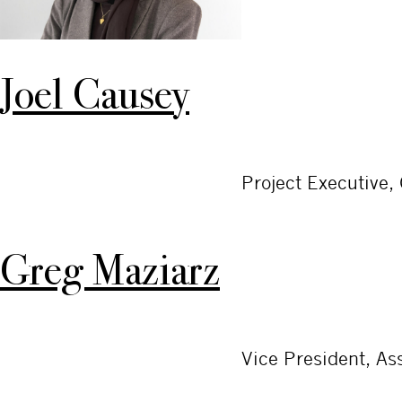
Joel Causey
Project Executive,
Greg Maziarz
Vice President, A